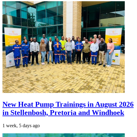
New Heat Pump Trainings in August 2026
in Stellenbosh, Pretoria and Windhoek
1 week, 5 days ago