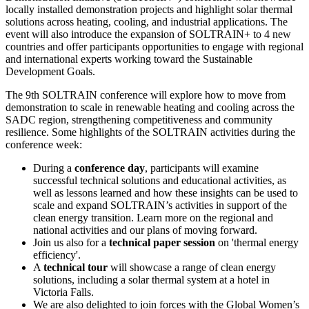
locally installed demonstration projects and highlight solar thermal
solutions across heating, cooling, and industrial applications. The
event will also introduce the expansion of SOLTRAIN+ to 4 new
countries and offer participants opportunities to engage with regional
and international experts working toward the Sustainable
Development Goals.
The 9th SOLTRAIN conference will explore how to move from
demonstration to scale in renewable heating and cooling across the
SADC region, strengthening competitiveness and community
resilience. Some highlights of the SOLTRAIN activities during the
conference week:
During a
conference day
, participants will examine
successful technical solutions and educational activities, as
well as lessons learned and how these insights can be used to
scale and expand SOLTRAIN’s activities in support of the
clean energy transition. Learn more on the regional and
national activities and our plans of moving forward.
Join us also for a
technical paper session
on 'thermal energy
efficiency'.
A
technical tour
will showcase a range of clean energy
solutions, including a solar thermal system at a hotel in
Victoria Falls.
We are also delighted to join forces with the Global Women’s