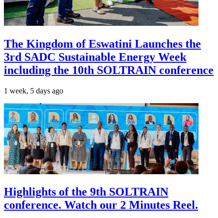
The Kingdom of Eswatini Launches the
3rd SADC Sustainable Energy Week
including the 10th SOLTRAIN conference
1 week, 5 days ago
Highlights of the 9th SOLTRAIN
conference. Watch our 2 Minutes Reel.