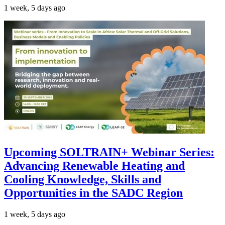
1 week, 5 days ago
Upcoming SOLTRAIN+ Webinar Series:
Advancing Renewable Heating and
Cooling Knowledge, Skills and
Opportunities in the SADC Region
1 week, 5 days ago