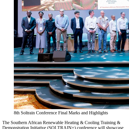
8th Soltrain Conference Final Marks and Highlights
The Southern African Renewable Heating & Cooling Training &
Demonstration Initiative (SOLTRAIN+) conference will showcase