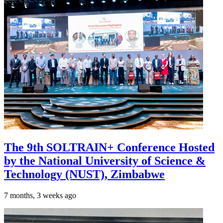
The 9th SOLTRAIN+ Conference Hosted
by the National University of Science &
Technology (NUST), Zimbabwe
7 months, 3 weeks ago