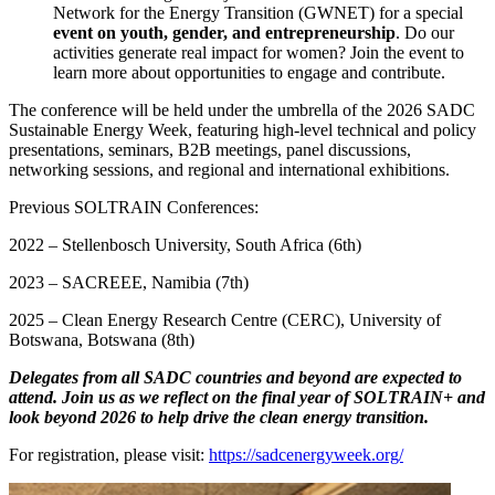
Network for the Energy Transition (GWNET) for a special
event on youth, gender, and entrepreneurship
. Do our
activities generate real impact for women? Join the event to
learn more about opportunities to engage and contribute.
The conference will be held under the umbrella of the 2026 SADC
Sustainable Energy Week, featuring high-level technical and policy
presentations, seminars, B2B meetings, panel discussions,
networking sessions, and regional and international exhibitions.
Previous SOLTRAIN Conferences:
2022 – Stellenbosch University, South Africa (6th)
2023 – SACREEE, Namibia (7th)
2025 – Clean Energy Research Centre (CERC), University of
Botswana, Botswana (8th)
Delegates from all SADC countries and beyond are expected to
attend. Join us as we reflect on the final year of SOLTRAIN+ and
look beyond 2026 to help drive the clean energy transition.
For registration, please visit:
https://sadcenergyweek.org/