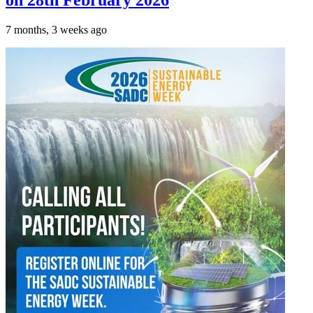
on 28th February 2026
7 months, 3 weeks ago