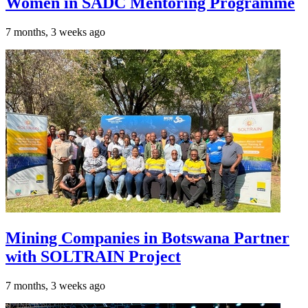
Women in SADC Mentoring Programme
7 months, 3 weeks ago
Mining Companies in Botswana Partner
with SOLTRAIN Project
7 months, 3 weeks ago