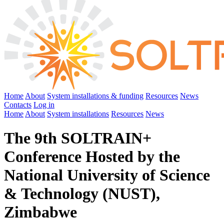
Home
About
System installations & funding
Resources
News
Contacts
Log in
Home
About
System installations
Resources
News
The 9th SOLTRAIN+
Conference Hosted by the
National University of Science
& Technology (NUST),
Zimbabwe