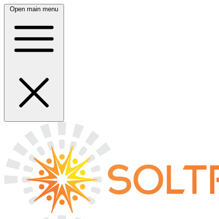
Open main menu