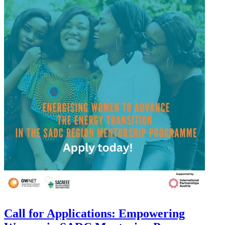
Call for Applications: Empowering