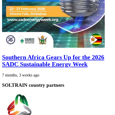
Southern Africa Gears Up for the 2026
SADC Sustainable Energy Week
7 months, 3 weeks ago
SOLTRAIN country partners