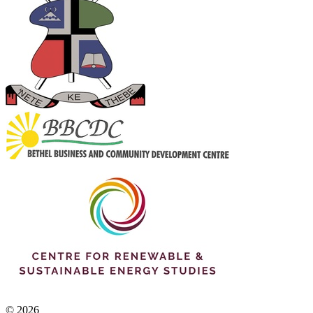
© 2026