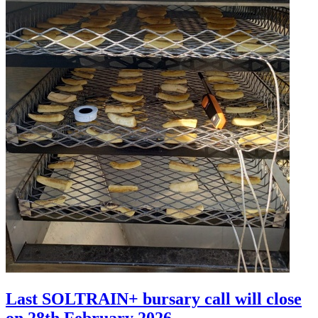
Last SOLTRAIN+ bursary call will close