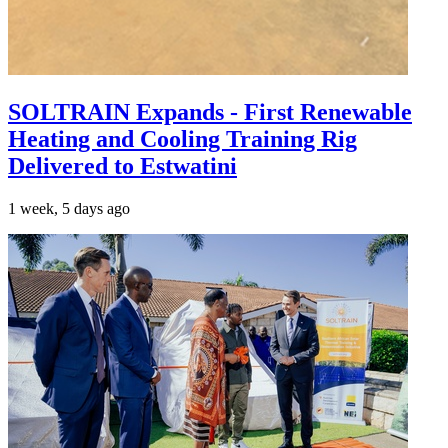
SOLTRAIN Expands - First Renewable
Heating and Cooling Training Rig
Delivered to Estwatini
1 week, 5 days ago