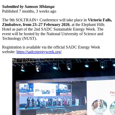
Submitted by Samson Mhlanga
Published 7 months, 3 weeks ago
The 9th SOLTRAIN+ Conference will take place in
Victoria Falls,
Zimbabwe, from 23–27 February 2026
, at the Elephant Hills
Hotel as part of the 2nd SADC Sustainable Energy Week. The
event will be hosted by the National University of Science and
Technology (NUST).
Registration is available via the official SADC Energy Week
website:
https://sadcenergyweek.org/