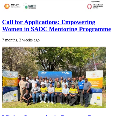
Call for Applications: Empowering
Women in SADC Mentoring Programme
7 months, 3 weeks ago