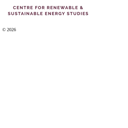
© 2026