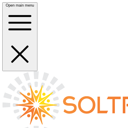
Open main menu