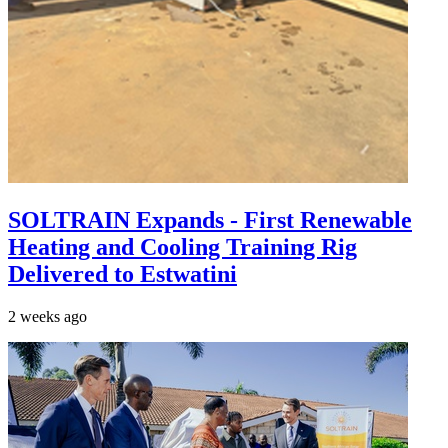
SOLTRAIN Expands - First Renewable
Heating and Cooling Training Rig
Delivered to Estwatini
2 weeks ago