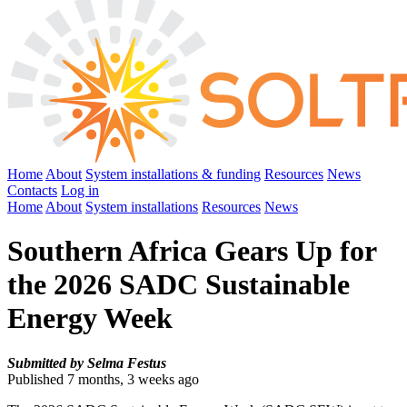
Home
About
System installations & funding
Resources
News
Contacts
Log in
Home
About
System installations
Resources
News
Southern Africa Gears Up for
the 2026 SADC Sustainable
Energy Week
Submitted by Selma Festus
Published 7 months, 3 weeks ago