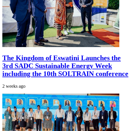
The Kingdom of Eswatini Launches the
3rd SADC Sustainable Energy Week
including the 10th SOLTRAIN conference
2 weeks ago