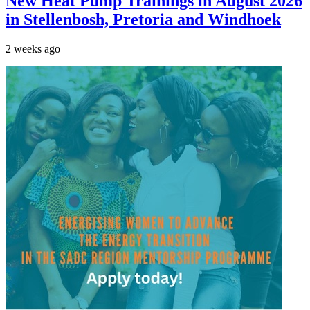
New Heat Pump Trainings in August 2026
in Stellenbosh, Pretoria and Windhoek
2 weeks ago