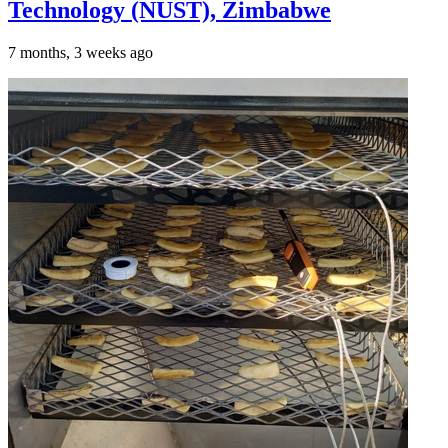
Technology (NUST), Zimbabwe
7 months, 3 weeks ago