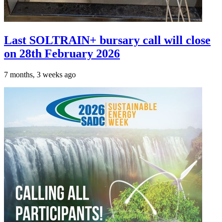
Last SOLTRAIN+ bursary call will close
on 28th February 2026
7 months, 3 weeks ago