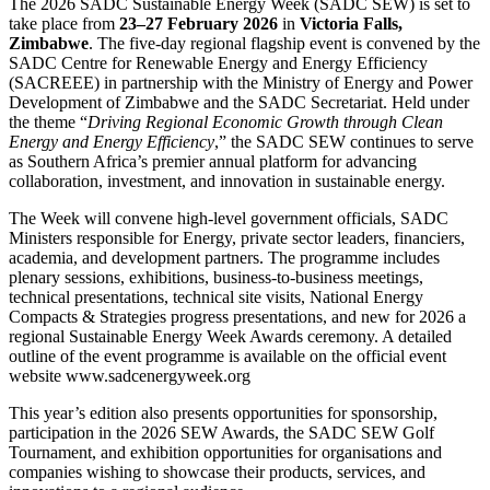
The 2026 SADC Sustainable Energy Week (SADC SEW) is set to
take place from
23–27 February 2026
in
Victoria Falls,
Zimbabwe
. The five-day regional flagship event is convened by the
SADC Centre for Renewable Energy and Energy Efficiency
(SACREEE) in partnership with the Ministry of Energy and Power
Development of Zimbabwe and the SADC Secretariat. Held under
the theme “
Driving Regional Economic Growth through Clean
Energy and Energy Efficiency
,” the SADC SEW continues to serve
as Southern Africa’s premier annual platform for advancing
collaboration, investment, and innovation in sustainable energy.
The Week will convene high-level government officials, SADC
Ministers responsible for Energy, private sector leaders, financiers,
academia, and development partners. The programme includes
plenary sessions, exhibitions, business-to-business meetings,
technical presentations, technical site visits, National Energy
Compacts & Strategies progress presentations, and new for 2026 a
regional Sustainable Energy Week Awards ceremony. A detailed
outline of the event programme is available on the official event
website www.sadcenergyweek.org
This year’s edition also presents opportunities for sponsorship,
participation in the 2026 SEW Awards, the SADC SEW Golf
Tournament, and exhibition opportunities for organisations and
companies wishing to showcase their products, services, and