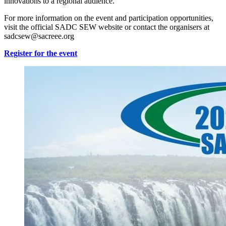
innovations to a regional audience.
For more information on the event and participation opportunities,
visit the official SADC SEW website or contact the organisers at
sadcsew@sacreee.org
Register for the event