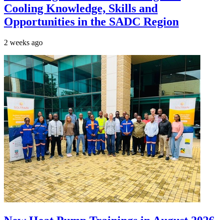
Cooling Knowledge, Skills and
Opportunities in the SADC Region
2 weeks ago