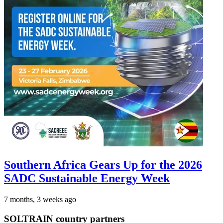
Southern Africa Gears Up for the 2026
SADC Sustainable Energy Week
7 months, 3 weeks ago
SOLTRAIN country partners