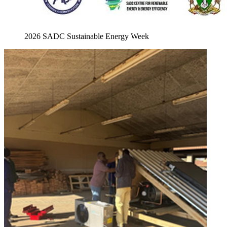
2026 SADC Sustainable Energy Week