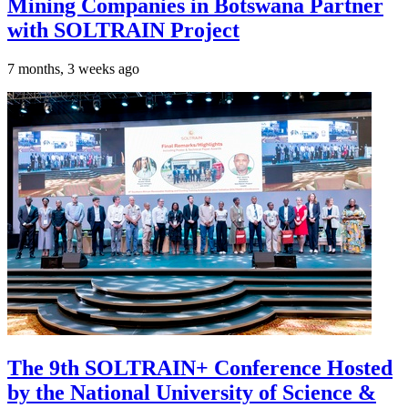
Mining Companies in Botswana Partner
with SOLTRAIN Project
7 months, 3 weeks ago
The 9th SOLTRAIN+ Conference Hosted
by the National University of Science &