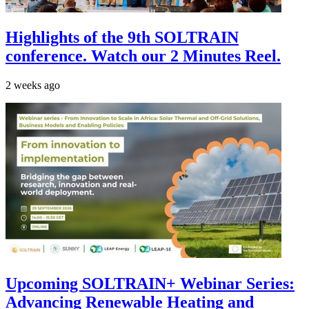
Highlights of the 9th SOLTRAIN
conference. Watch our 2 Minutes Reel.
2 weeks ago
Upcoming SOLTRAIN+ Webinar Series:
Advancing Renewable Heating and