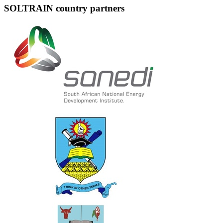
SOLTRAIN country partners