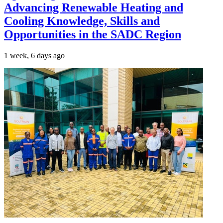
Advancing Renewable Heating and
Cooling Knowledge, Skills and
Opportunities in the SADC Region
1 week, 6 days ago