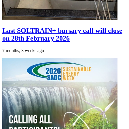
Last SOLTRAIN+ bursary call will close
on 28th February 2026
7 months, 3 weeks ago