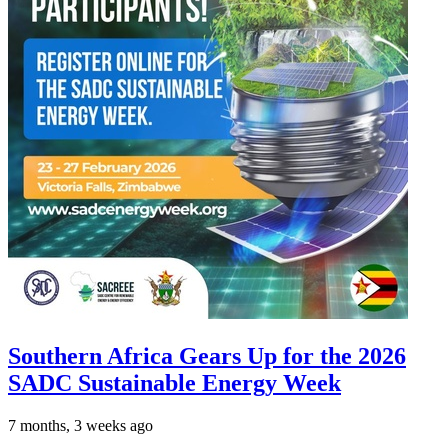
Southern Africa Gears Up for the 2026
SADC Sustainable Energy Week
7 months, 3 weeks ago