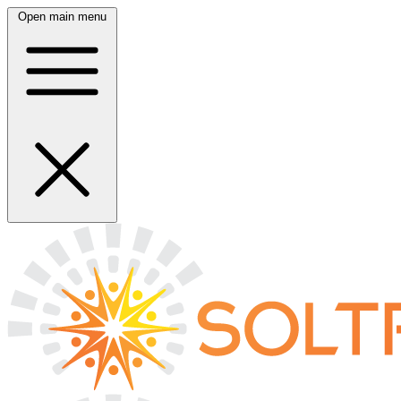
Open main menu