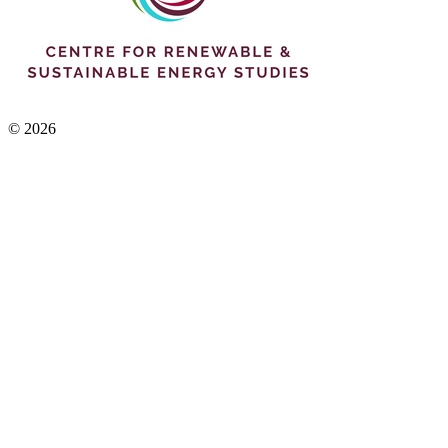
© 2026