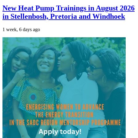
New Heat Pump Trainings in August 2026
in Stellenbosh, Pretoria and Windhoek
1 week, 6 days ago