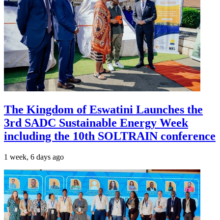
The Kingdom of Eswatini Launches the
3rd SADC Sustainable Energy Week
including the 10th SOLTRAIN conference
1 week, 6 days ago