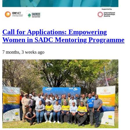
Call for Applications: Empowering
Women in SADC Mentoring Programme
7 months, 3 weeks ago