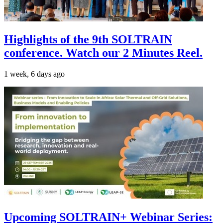
Highlights of the 9th SOLTRAIN
conference. Watch our 2 Minutes Reel.
1 week, 6 days ago
Upcoming SOLTRAIN+ Webinar Series: