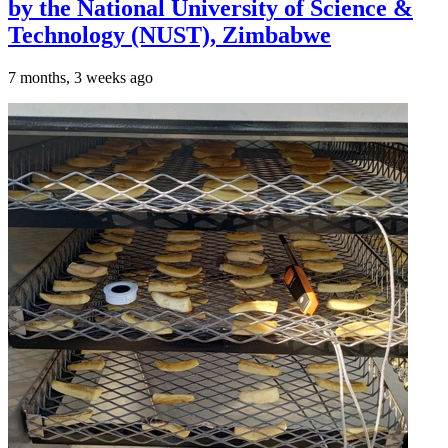
by the National University of Science &
Technology (NUST), Zimbabwe
7 months, 3 weeks ago