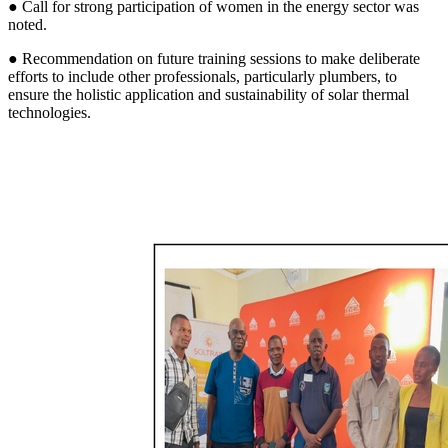
● Call for strong participation of women in the energy sector was
noted.
● Recommendation on future training sessions to make deliberate
efforts to include other professionals, particularly plumbers, to
ensure the holistic application and sustainability of solar thermal
technologies.