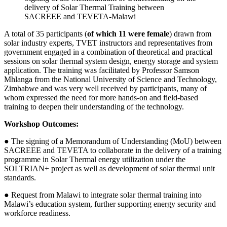
delivery of Solar Thermal Training between
SACREEE and TEVETA-Malawi
A total of 35 participants (
of which 11 were female
) drawn from
solar industry experts, TVET instructors and representatives from
government engaged in a combination of theoretical and practical
sessions on solar thermal system design, energy storage and system
application. The training was facilitated by Professor Samson
Mhlanga from the National University of Science and Technology,
Zimbabwe and was very well received by participants, many of
whom expressed the need for more hands-on and field-based
training to deepen their understanding of the technology.
Workshop Outcomes:
● The signing of a Memorandum of Understanding (MoU) between
SACREEE and TEVETA to collaborate in the delivery of a training
programme in Solar Thermal energy utilization under the
SOLTRIAN+ project as well as development of solar thermal unit
standards.
● Request from Malawi to integrate solar thermal training into
Malawi’s education system, further supporting energy security and
workforce readiness.