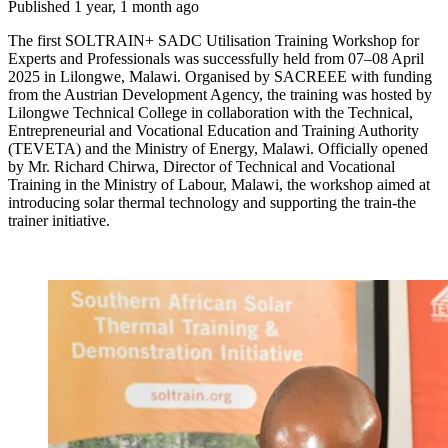
Published 1 year, 1 month ago
The first SOLTRAIN+ SADC Utilisation Training Workshop for
Experts and Professionals was successfully held from 07–08 April
2025 in Lilongwe, Malawi. Organised by SACREEE with funding
from the Austrian Development Agency, the training was hosted by
Lilongwe Technical College in collaboration with the Technical,
Entrepreneurial and Vocational Education and Training Authority
(TEVETA) and the Ministry of Energy, Malawi. Officially opened
by Mr. Richard Chirwa, Director of Technical and Vocational
Training in the Ministry of Labour, Malawi, the workshop aimed at
introducing solar thermal technology and supporting the train-the
trainer initiative.