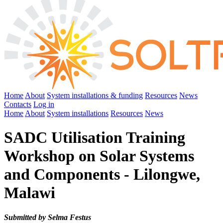
Home
About
System installations & funding
Resources
News
Contacts
Log in
Home
About
System installations
Resources
News
SADC Utilisation Training
Workshop on Solar Systems
and Components - Lilongwe,
Malawi
Submitted by Selma Festus