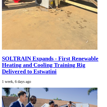
SOLTRAIN Expands - First Renewable
Heating and Cooling Training Rig
Delivered to Estwatini
1 week, 6 days ago