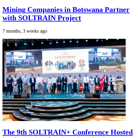
Mining Companies in Botswana Partner
with SOLTRAIN Project
7 months, 3 weeks ago
The 9th SOLTRAIN+ Conference Hosted