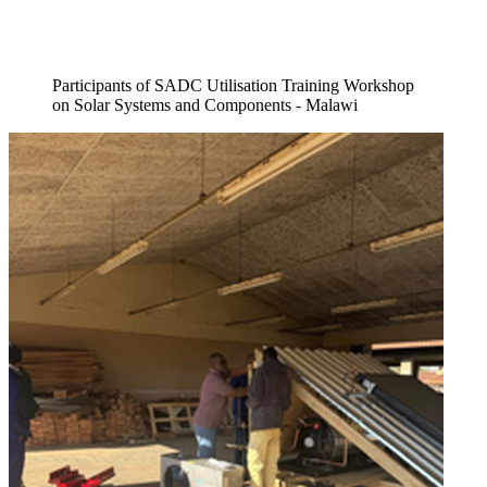
Participants of SADC Utilisation Training Workshop
on Solar Systems and Components - Malawi