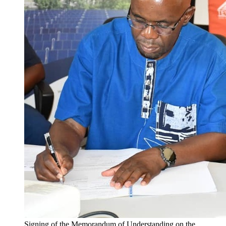
Signing of the Memorandum of Understanding on the