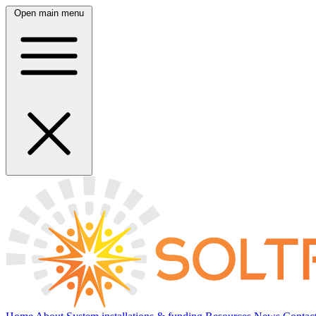
Open main menu