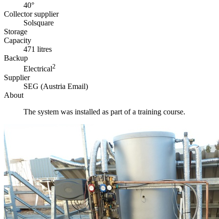
40°
Collector supplier
Solsquare
Storage
Capacity
471 litres
Backup
2
Electrical
Supplier
SEG (Austria Email)
About
The system was installed as part of a training course.