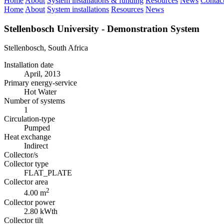
Home
About
System installations & funding
Resources
News
Contac
Home
About
System installations
Resources
News
Stellenbosch University - Demonstration System
Stellenbosch, South Africa
Installation date
April, 2013
Primary energy-service
Hot Water
Number of systems
1
Circulation-type
Pumped
Heat exchange
Indirect
Collector/s
Collector type
FLAT_PLATE
Collector area
2
4.00 m
Collector power
2.80 kWth
Collector tilt