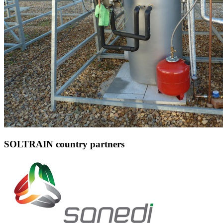
SOLTRAIN country partners