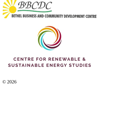
© 2026