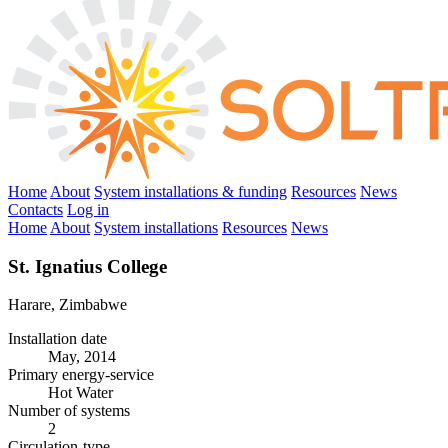
Home
About
System installations & funding
Resources
News
Contacts
Log in
Home
About
System installations
Resources
News
St. Ignatius College
Harare, Zimbabwe
Installation date
May, 2014
Primary energy-service
Hot Water
Number of systems
2
Circulation-type