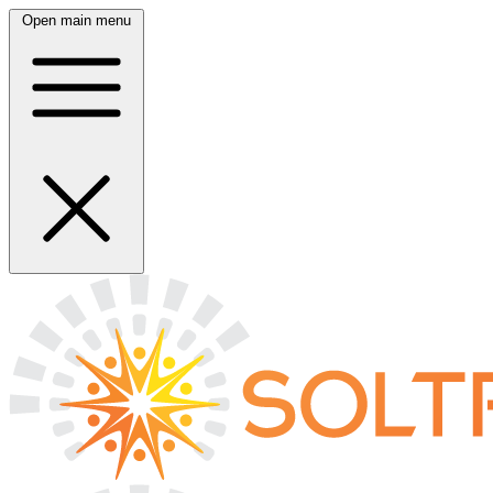
Open main menu