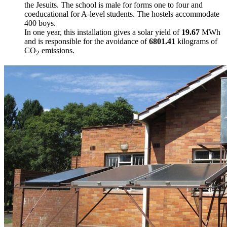
the Jesuits. The school is male for forms one to four and
coeducational for A-level students. The hostels accommodate
400 boys.
In one year, this installation gives a solar yield of
19.67
MWh
and is responsible for the avoidance of
6801.41
kilograms of
CO
emissions.
2