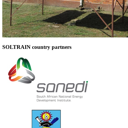
SOLTRAIN country partners