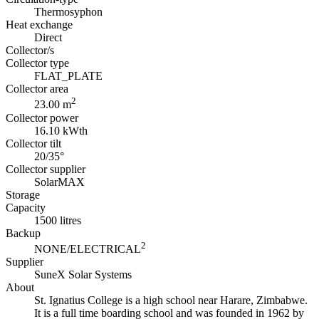
Thermosyphon
Heat exchange
Direct
Collector/s
Collector type
FLAT_PLATE
Collector area
2
23.00 m
Collector power
16.10 kWth
Collector tilt
20/35°
Collector supplier
SolarMAX
Storage
Capacity
1500 litres
Backup
2
NONE/ELECTRICAL
Supplier
SuneX Solar Systems
About
St. Ignatius College is a high school near Harare, Zimbabwe.
It is a full time boarding school and was founded in 1962 by