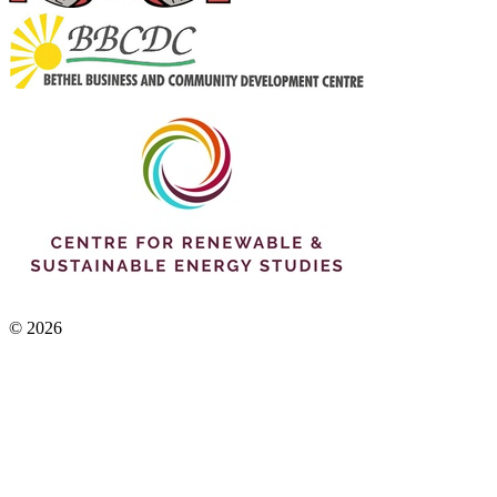
© 2026