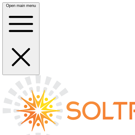
Open main menu