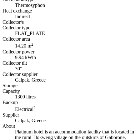
Thermosyphon
Heat exchange
Indirect
Collector/s
Collector type
FLAT_PLATE
Collector area
2
14.20 m
Collector power
9.94 kWth
Collector tilt
30°
Collector supplier
Calpak, Greece
Storage
Capacity
1300 litres
Backup
2
Electrical
Supplier
Calpak, Greece
About
Platinum hotel is an accommodation facility that is located in
the rural Tlokweng village on the outskirts of Gaborone,