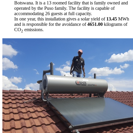
Botswana. It is a 13 roomed facility that is family owned and
operated by the Puso family. The facility is capable of
accommodating 26 guests at full capacity.
In one year, this installation gives a solar yield of
13.45
MWh
and is responsible for the avoidance of
4651.00
kilograms of
CO
emissions.
2