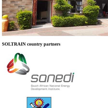
SOLTRAIN country partners