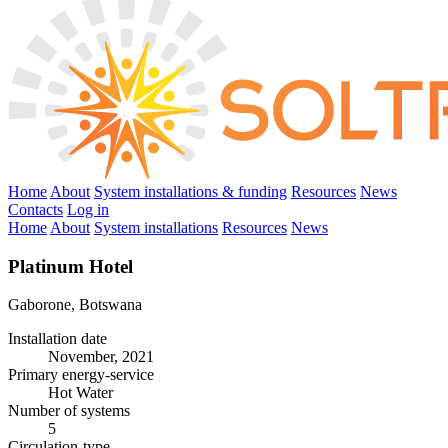
Home
About
System installations & funding
Resources
News
Contacts
Log in
Home
About
System installations
Resources
News
Platinum Hotel
Gaborone, Botswana
Installation date
November, 2021
Primary energy-service
Hot Water
Number of systems
5
Circulation-type