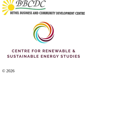
© 2026