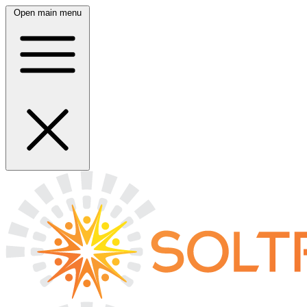
Open main menu