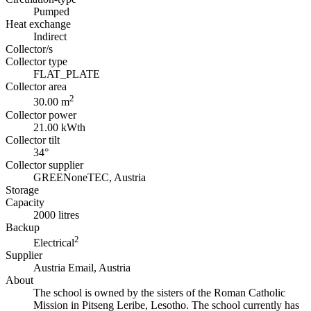
Pumped
Heat exchange
Indirect
Collector/s
Collector type
FLAT_PLATE
Collector area
2
30.00 m
Collector power
21.00 kWth
Collector tilt
34°
Collector supplier
GREENoneTEC, Austria
Storage
Capacity
2000 litres
Backup
2
Electrical
Supplier
Austria Email, Austria
About
The school is owned by the sisters of the Roman Catholic
Mission in Pitseng Leribe, Lesotho. The school currently has