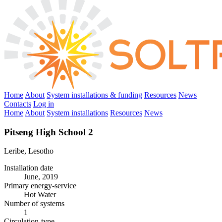
Home
About
System installations & funding
Resources
News
Contacts
Log in
Home
About
System installations
Resources
News
Pitseng High School 2
Leribe, Lesotho
Installation date
June, 2019
Primary energy-service
Hot Water
Number of systems
1
Circulation-type