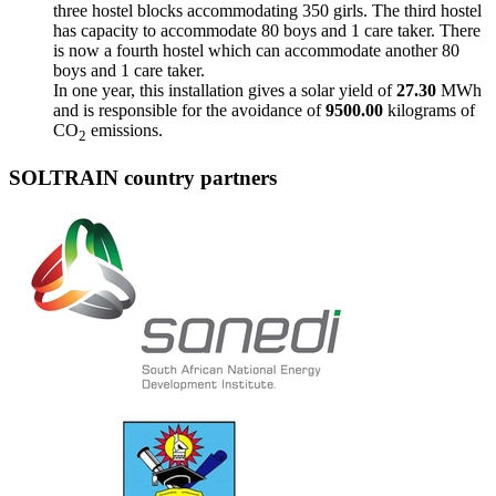
three hostel blocks accommodating 350 girls. The third hostel
has capacity to accommodate 80 boys and 1 care taker. There
is now a fourth hostel which can accommodate another 80
boys and 1 care taker.
In one year, this installation gives a solar yield of
27.30
MWh
and is responsible for the avoidance of
9500.00
kilograms of
CO
emissions.
2
SOLTRAIN country partners