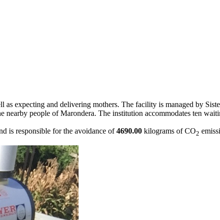
 as expecting and delivering mothers. The facility is managed by Sister
 to the nearby people of Marondera. The institution accommodates ten wai
 is responsible for the avoidance of
4690.00
kilograms of CO
emissi
2