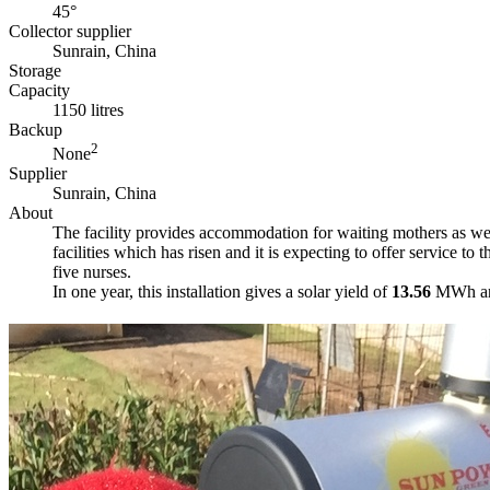
45°
Collector supplier
Sunrain, China
Storage
Capacity
1150 litres
Backup
2
None
Supplier
Sunrain, China
About
The facility provides accommodation for waiting mothers as well
facilities which has risen and it is expecting to offer service
five nurses.
In one year, this installation gives a solar yield of
13.56
MWh and