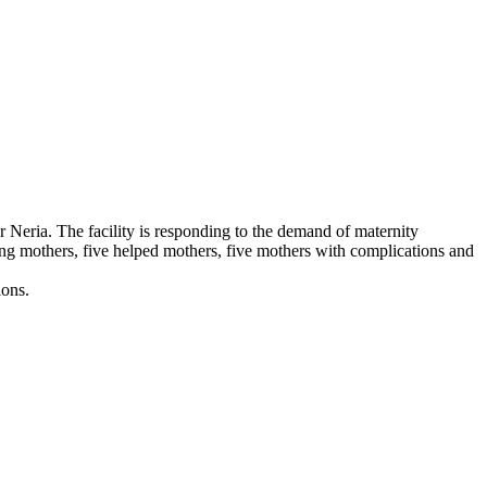
 Neria. The facility is responding to the demand of maternity
ting mothers, five helped mothers, five mothers with complications and
ons.