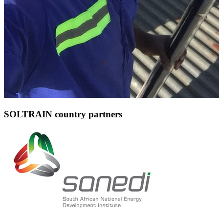
SOLTRAIN country partners