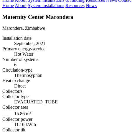
Home
About
System installations & funding
Resources
News
Contac
Home
About
System installations
Resources
News
Maternity Center Marondera
Marondera, Zimbabwe
Installation date
September, 2021
Primary energy-service
Hot Water
Number of systems
6
Circulation-type
Thermosyphon
Heat exchange
Direct
Collector/s
Collector type
EVACUATED_TUBE
Collector area
2
15.86 m
Collector power
11.10 kWth
Collector tilt