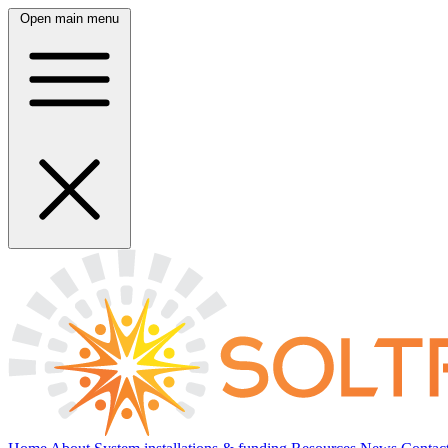
Open main menu