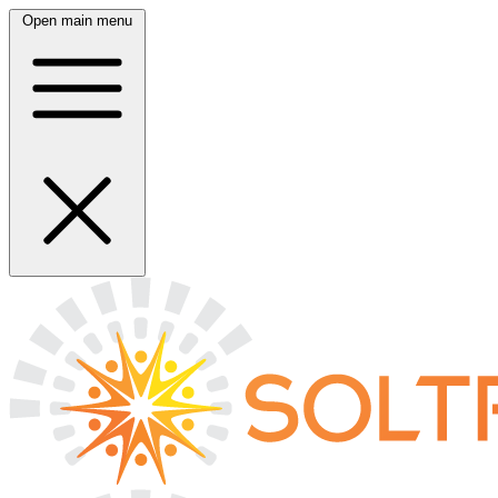
Open main menu