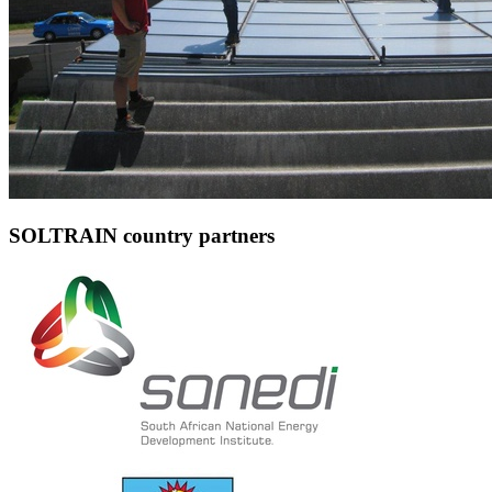
SOLTRAIN country partners