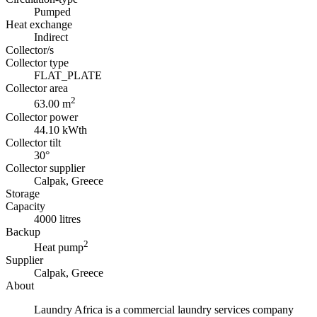
Pumped
Heat exchange
Indirect
Collector/s
Collector type
FLAT_PLATE
Collector area
2
63.00 m
Collector power
44.10 kWth
Collector tilt
30°
Collector supplier
Calpak, Greece
Storage
Capacity
4000 litres
Backup
2
Heat pump
Supplier
Calpak, Greece
About
Laundry Africa is a commercial laundry services company