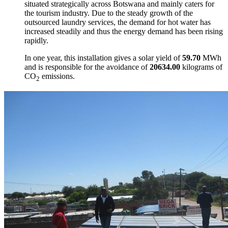
situated strategically across Botswana and mainly caters for
the tourism industry. Due to the steady growth of the
outsourced laundry services, the demand for hot water has
increased steadily and thus the energy demand has been rising
rapidly.
In one year, this installation gives a solar yield of
59.70
MWh
and is responsible for the avoidance of
20634.00
kilograms of
CO
emissions.
2