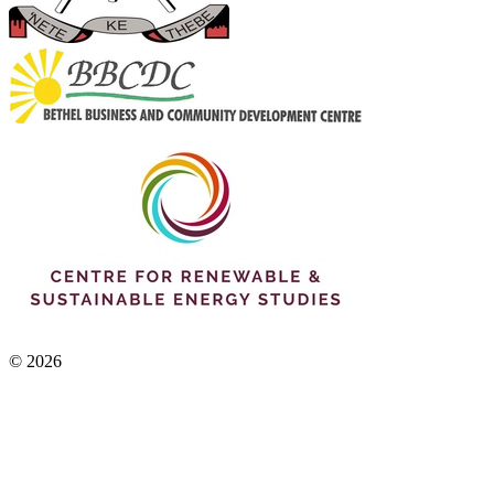
© 2026