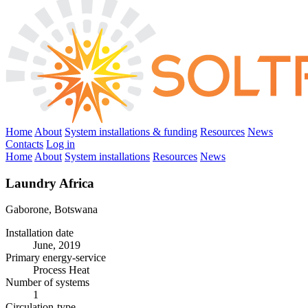
Home
About
System installations & funding
Resources
News
Contacts
Log in
Home
About
System installations
Resources
News
Laundry Africa
Gaborone, Botswana
Installation date
June, 2019
Primary energy-service
Process Heat
Number of systems
1
Circulation-type