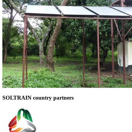
SOLTRAIN country partners