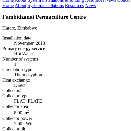
Home
About
System installations & funding
Resources
News
Contac
Home
About
System installations
Resources
News
Fambidzanai Permaculture Centre
Harare, Zimbabwe
Installation date
November, 2013
Primary energy-service
Hot Water
Number of systems
1
Circulation-type
Thermosyphon
Heat exchange
Direct
Collector/s
Collector type
FLAT_PLATE
Collector area
2
8.00 m
Collector power
5.60 kWth
Collector tilt