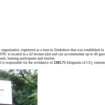
rganisation, registered as a trust in Zimbabwe that was established i
y. FPC is located in a 42 hectare plot and can accommodate up to 40 gu
als, training participants and tourists.
s responsible for the avoidance of
2365.71
kilograms of CO
emissio
2