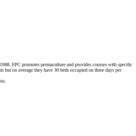
n 1988. FPC promotes permaculture and provides courses with specific
ests but on average they have 30 beds occupied on three days per
ns.