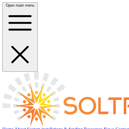
Open main menu