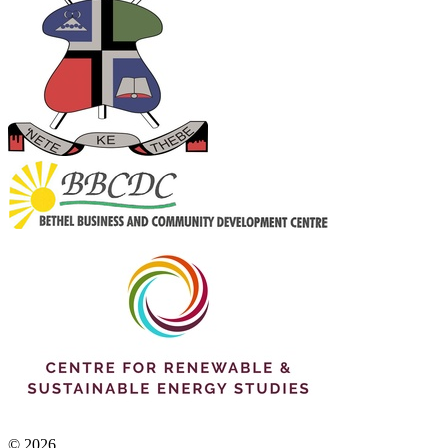
© 2026