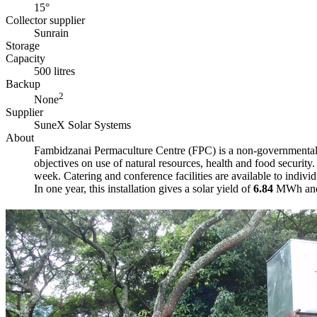
15°
Collector supplier
Sunrain
Storage
Capacity
500 litres
Backup
2
None
Supplier
SuneX Solar Systems
About
Fambidzanai Permaculture Centre (FPC) is a non-governmental o
objectives on use of natural resources, health and food securit
week. Catering and conference facilities are available to individu
In one year, this installation gives a solar yield of
6.84
MWh and i