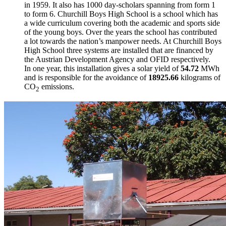
in 1959. It also has 1000 day-scholars spanning from form 1
to form 6. Churchill Boys High School is a school which has
a wide curriculum covering both the academic and sports side
of the young boys. Over the years the school has contributed
a lot towards the nation’s manpower needs. At Churchill Boys
High School three systems are installed that are financed by
the Austrian Development Agency and OFID respectively.
In one year, this installation gives a solar yield of
54.72
MWh
and is responsible for the avoidance of
18925.66
kilograms of
CO
emissions.
2