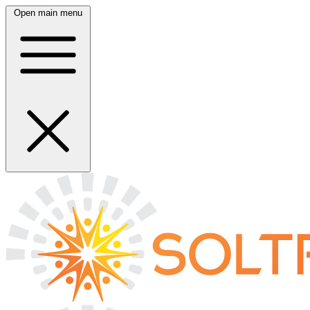
Open main menu