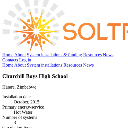
Home
About
System installations & funding
Resources
News
Contacts
Log in
Home
About
System installations
Resources
News
Churchill Boys High School
Harare, Zimbabwe
Installation date
October, 2015
Primary energy-service
Hot Water
Number of systems
3
Circulation-type