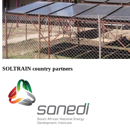
SOLTRAIN country partners