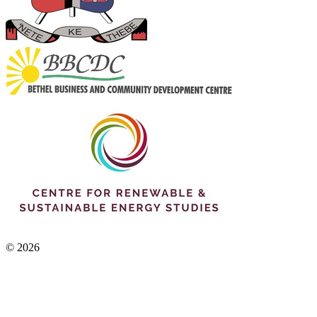
© 2026