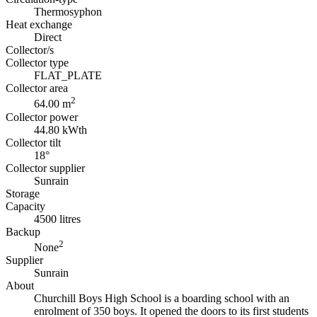
Thermosyphon
Heat exchange
Direct
Collector/s
Collector type
FLAT_PLATE
Collector area
2
64.00 m
Collector power
44.80 kWth
Collector tilt
18°
Collector supplier
Sunrain
Storage
Capacity
4500 litres
Backup
2
None
Supplier
Sunrain
About
Churchill Boys High School is a boarding school with an
enrolment of 350 boys. It opened the doors to its first students