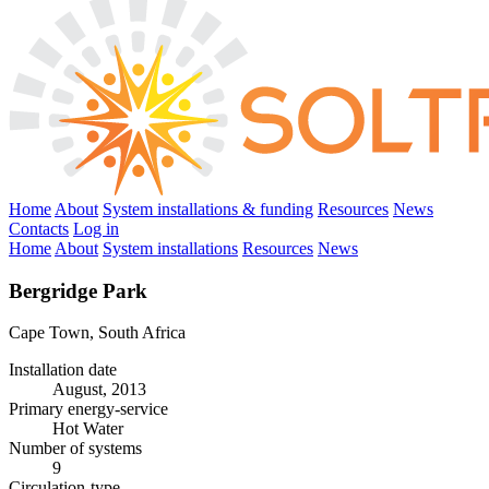
Home
About
System installations & funding
Resources
News
Contacts
Log in
Home
About
System installations
Resources
News
Bergridge Park
Cape Town, South Africa
Installation date
August, 2013
Primary energy-service
Hot Water
Number of systems
9
Circulation-type