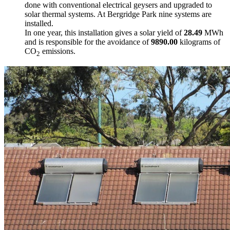
done with conventional electrical geysers and upgraded to
solar thermal systems. At Bergridge Park nine systems are
installed.
In one year, this installation gives a solar yield of
28.49
MWh
and is responsible for the avoidance of
9890.00
kilograms of
CO
emissions.
2