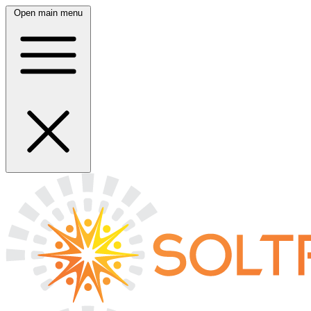
Open main menu