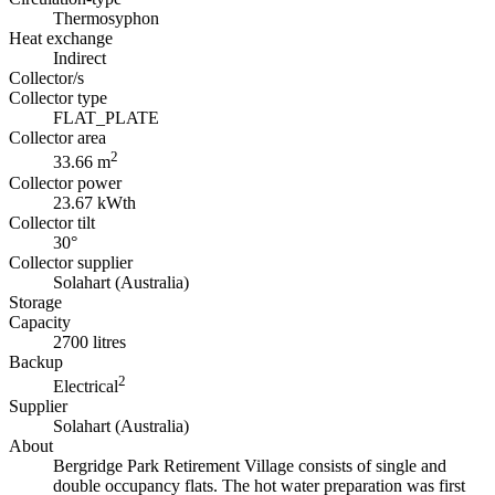
Thermosyphon
Heat exchange
Indirect
Collector/s
Collector type
FLAT_PLATE
Collector area
2
33.66 m
Collector power
23.67 kWth
Collector tilt
30°
Collector supplier
Solahart (Australia)
Storage
Capacity
2700 litres
Backup
2
Electrical
Supplier
Solahart (Australia)
About
Bergridge Park Retirement Village consists of single and
double occupancy flats. The hot water preparation was first