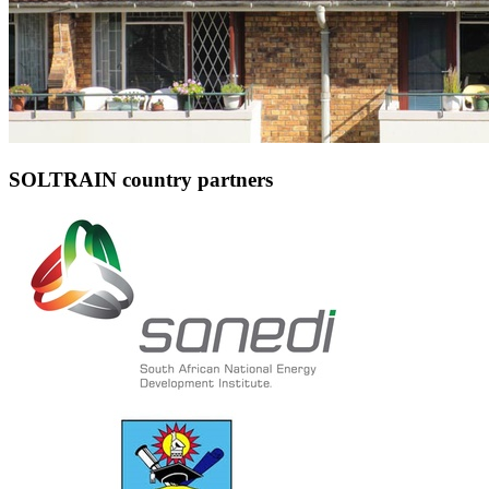
SOLTRAIN country partners