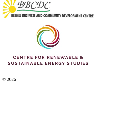
© 2026